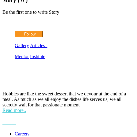
Story ( 0 )
Be the first one to write Story
Follow
Gallery
Articles
Mentor
Institute
HOBPOINT
Hobbies are like the sweet dessert that we devour at the end of a
meal. As much as we all enjoy the dishes life serves us, we all
secretly wait for that passionate moment
Read more..
More
Careers