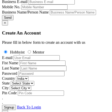
Business E-mail
Mobile No.
Business Name/Person Name
Send
×
Create An Account
Please fill in below form to create an account with us
Hobbyist
Mentor
E-mail
Fist Name
Last Name
Password
Country
State
City
Pin Code
.
.
Back To Login
Signup