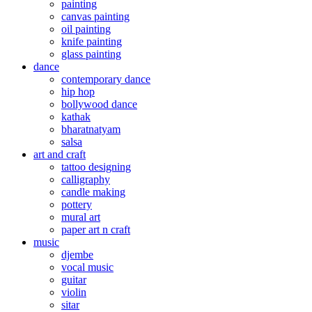
painting
canvas painting
oil painting
knife painting
glass painting
dance
contemporary dance
hip hop
bollywood dance
kathak
bharatnatyam
salsa
art and craft
tattoo designing
calligraphy
candle making
pottery
mural art
paper art n craft
music
djembe
vocal music
guitar
violin
sitar