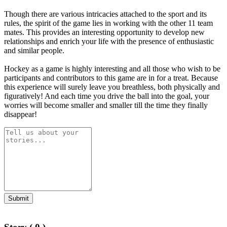
Though there are various intricacies attached to the sport and its
rules, the spirit of the game lies in working with the other 11 team
mates. This provides an interesting opportunity to develop new
relationships and enrich your life with the presence of enthusiastic
and similar people.
Hockey as a game is highly interesting and all those who wish to be
participants and contributors to this game are in for a treat. Because
this experience will surely leave you breathless, both physically and
figuratively! And each time you drive the ball into the goal, your
worries will become smaller and smaller till the time they finally
disappear!
Submit