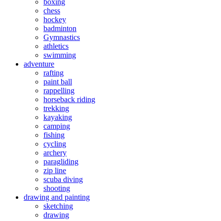
boxing
chess
hockey
badminton
Gymnastics
athletics
swimming
adventure
rafting
paint ball
rappelling
horseback riding
trekking
kayaking
camping
fishing
cycling
archery
paragliding
zip line
scuba diving
shooting
drawing and painting
sketching
drawing