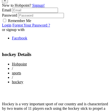
×
New to Hobpoint?
Signup!
Email
Password
Remember Me
Login
Forgot Your Password ?
or signup with
Facebook
hockey Details
Hobpoint
/
sports
/
hockey
Hockey is a very important sport of our country and is characterized
by two teams of 11 players each using the hockey stick to propel a