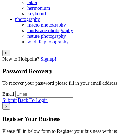
tabla
harmonium
keyboard
photography
macro photography
landscape photography
nature photography
wildlife photography
×
New to Hobpoint?
Signup!
Password Recovery
To recover your password please fill in your email address
Email
Submit
Back To Login
×
Register Your Business
Please fill in below form to Register your business with us