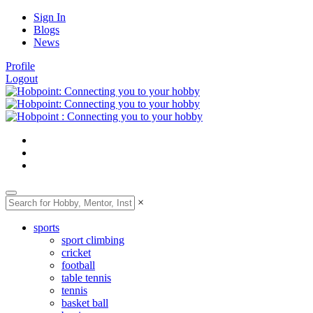
Sign In
Blogs
News
Profile
Logout
×
sports
sport climbing
cricket
football
table tennis
tennis
basket ball