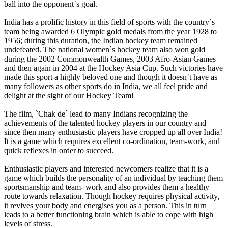
ball into the opponent`s goal.
India has a prolific history in this field of sports with the country`s
team being awarded 6 Olympic gold medals from the year 1928 to
1956; during this duration, the Indian hockey team remained
undefeated. The national women`s hockey team also won gold
during the 2002 Commonwealth Games, 2003 Afro-Asian Games
and then again in 2004 at the Hockey Asia Cup. Such victories have
made this sport a highly beloved one and though it doesn`t have as
many followers as other sports do in India, we all feel pride and
delight at the sight of our Hockey Team!
The film, `Chak de` lead to many Indians recognizing the
achievements of the talented hockey players in our country and
since then many enthusiastic players have cropped up all over India!
It is a game which requires excellent co-ordination, team-work, and
quick reflexes in order to succeed.
Enthusiastic players and interested newcomers realize that it is a
game which builds the personality of an individual by teaching them
sportsmanship and team- work and also provides them a healthy
route towards relaxation. Though hockey requires physical activity,
it revives your body and energises you as a person. This in turn
leads to a better functioning brain which is able to cope with high
levels of stress.