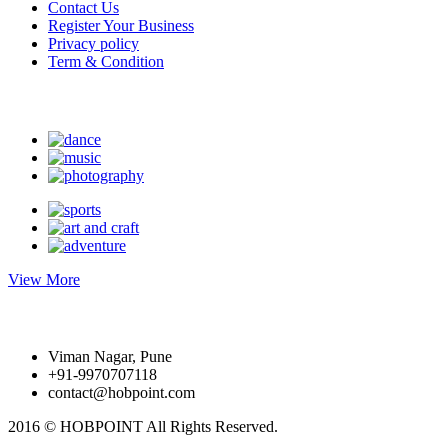
Contact Us
Register Your Business
Privacy policy
Term & Condition
Suggest Hobby
View More
Write to us
Viman Nagar, Pune
+91-9970707118
contact@hobpoint.com
2016 © HOBPOINT
All Rights Reserved.