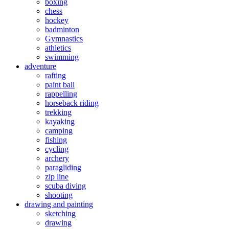
boxing
chess
hockey
badminton
Gymnastics
athletics
swimming
adventure
rafting
paint ball
rappelling
horseback riding
trekking
kayaking
camping
fishing
cycling
archery
paragliding
zip line
scuba diving
shooting
drawing and painting
sketching
drawing