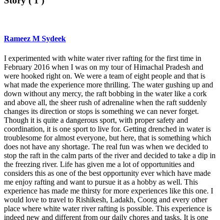
Story ( 1 )
Rameez M Sydeek
I experimented with white water river rafting for the first time in
February 2016 when I was on my tour of Himachal Pradesh and
were hooked right on. We were a team of eight people and that is
what made the experience more thrilling. The water gushing up and
down without any mercy, the raft bobbing in the water like a cork
and above all, the sheer rush of adrenaline when the raft suddenly
changes its direction or stops is something we can never forget.
Though it is quite a dangerous sport, with proper safety and
coordination, it is one sport to live for. Getting drenched in water is
troublesome for almost everyone, but here, that is something which
does not have any shortage. The real fun was when we decided to
stop the raft in the calm parts of the river and decided to take a dip in
the freezing river. Life has given me a lot of opportunities and
considers this as one of the best opportunity ever which have made
me enjoy rafting and want to pursue it as a hobby as well. This
experience has made me thirsty for more experiences like this one. I
would love to travel to Rishikesh, Ladakh, Coorg and every other
place where white water river rafting is possible. This experience is
indeed new and different from our daily chores and tasks. It is one