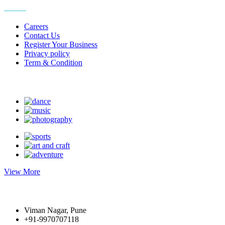
More
Careers
Contact Us
Register Your Business
Privacy policy
Term & Condition
Suggest Hobby
View More
Write to us
Viman Nagar, Pune
+91-9970707118