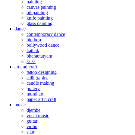
painting
canvas painting
oil painting
knife painting
glass painting
dance
contemporary dance
hip hop
bollywood dance
kathak
bharatnatyam
salsa
art and craft
tattoo designing
calligraphy
candle making
pottery
mural art
paper art n craft
music
djembe
vocal music
guitar
violin
sitar