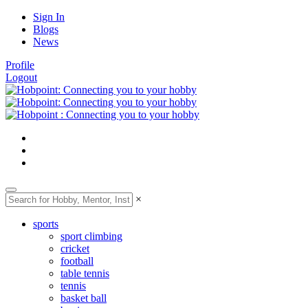
Sign In
Blogs
News
Profile
Logout
×
sports
sport climbing
cricket
football
table tennis
tennis
basket ball