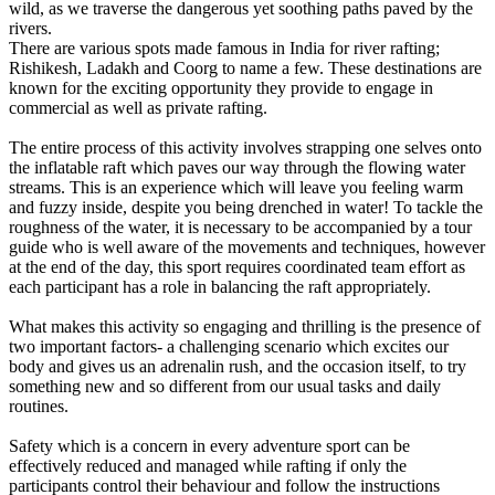
wild, as we traverse the dangerous yet soothing paths paved by the
rivers.
There are various spots made famous in India for river rafting;
Rishikesh, Ladakh and Coorg to name a few. These destinations are
known for the exciting opportunity they provide to engage in
commercial as well as private rafting.
The entire process of this activity involves strapping one selves onto
the inflatable raft which paves our way through the flowing water
streams. This is an experience which will leave you feeling warm
and fuzzy inside, despite you being drenched in water! To tackle the
roughness of the water, it is necessary to be accompanied by a tour
guide who is well aware of the movements and techniques, however
at the end of the day, this sport requires coordinated team effort as
each participant has a role in balancing the raft appropriately.
What makes this activity so engaging and thrilling is the presence of
two important factors- a challenging scenario which excites our
body and gives us an adrenalin rush, and the occasion itself, to try
something new and so different from our usual tasks and daily
routines.
Safety which is a concern in every adventure sport can be
effectively reduced and managed while rafting if only the
participants control their behaviour and follow the instructions