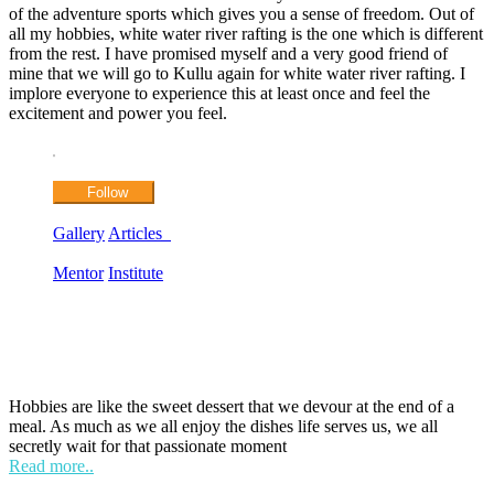
of the adventure sports which gives you a sense of freedom. Out of
all my hobbies, white water river rafting is the one which is different
from the rest. I have promised myself and a very good friend of
mine that we will go to Kullu again for white water river rafting. I
implore everyone to experience this at least once and feel the
excitement and power you feel.
Follow
Gallery
Articles
Mentor
Institute
HOBPOINT
Hobbies are like the sweet dessert that we devour at the end of a
meal. As much as we all enjoy the dishes life serves us, we all
secretly wait for that passionate moment
Read more..