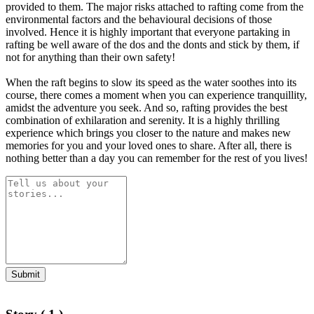
provided to them. The major risks attached to rafting come from the
environmental factors and the behavioural decisions of those
involved. Hence it is highly important that everyone partaking in
rafting be well aware of the dos and the donts and stick by them, if
not for anything than their own safety!
When the raft begins to slow its speed as the water soothes into its
course, there comes a moment when you can experience tranquillity,
amidst the adventure you seek. And so, rafting provides the best
combination of exhilaration and serenity. It is a highly thrilling
experience which brings you closer to the nature and makes new
memories for you and your loved ones to share. After all, there is
nothing better than a day you can remember for the rest of you lives!
Submit