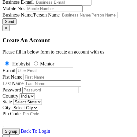
Business E-mail
Mobile No.
Business Name/Person Name
Send
×
Create An Account
Please fill in below form to create an account with us
Hobbyist
Mentor
E-mail
Fist Name
Last Name
Password
Country
State
City
Pin Code
.
.
Back To Login
Signup