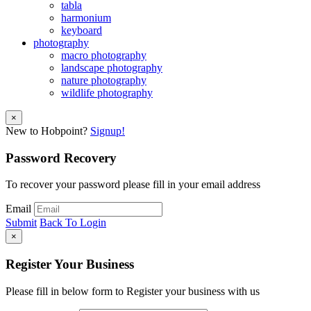
tabla
harmonium
keyboard
photography
macro photography
landscape photography
nature photography
wildlife photography
×
New to Hobpoint?
Signup!
Password Recovery
To recover your password please fill in your email address
Email
Submit
Back To Login
×
Register Your Business
Please fill in below form to Register your business with us