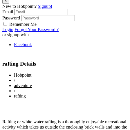
×
New to Hobpoint?
Signup!
Email
Password
Remember Me
Login
Forgot Your Password ?
or signup with
Facebook
rafting Details
Hobpoint
/
adventure
/
rafting
Rafting or white water rafting is a thoroughly enjoyable recreational
activity which takes us outside the enclosing brick walls and into the