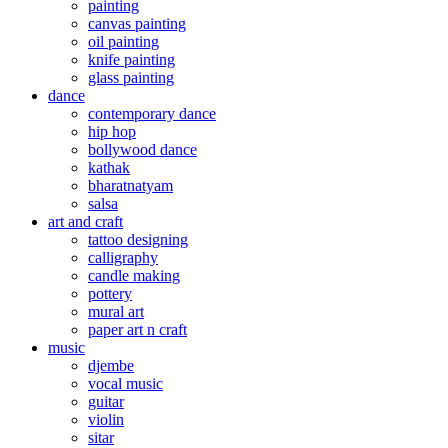
painting
canvas painting
oil painting
knife painting
glass painting
dance
contemporary dance
hip hop
bollywood dance
kathak
bharatnatyam
salsa
art and craft
tattoo designing
calligraphy
candle making
pottery
mural art
paper art n craft
music
djembe
vocal music
guitar
violin
sitar