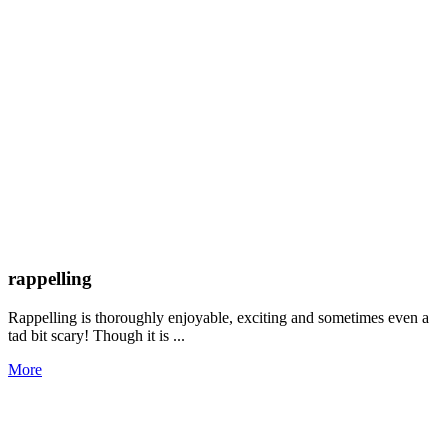
rappelling
Rappelling is thoroughly enjoyable, exciting and sometimes even a
tad bit scary! Though it is ...
More