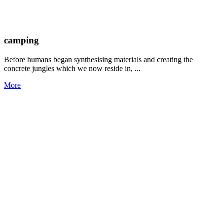
camping
Before humans began synthesising materials and creating the
concrete jungles which we now reside in, ...
More