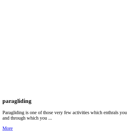
paragliding
Paragliding is one of those very few activities which enthrals you
and through which you ...
More