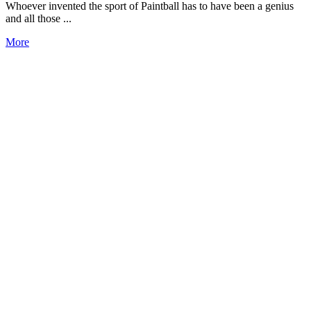
Whoever invented the sport of Paintball has to have been a genius
and all those ...
More