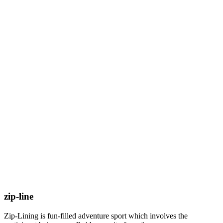
zip-line
Zip-Lining is fun-filled adventure sport which involves the