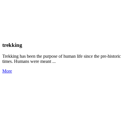
trekking
Trekking has been the purpose of human life since the pre-historic
times. Humans were meant ...
More