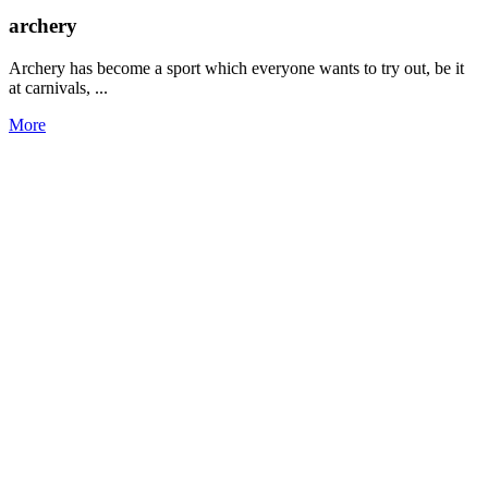
archery
Archery has become a sport which everyone wants to try out, be it
at carnivals, ...
More