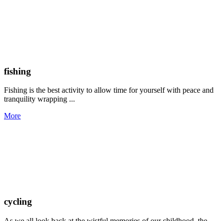
fishing
Fishing is the best activity to allow time for yourself with peace and
tranquility wrapping ...
More
cycling
As we all look back at the wistful memories of our childhood, the