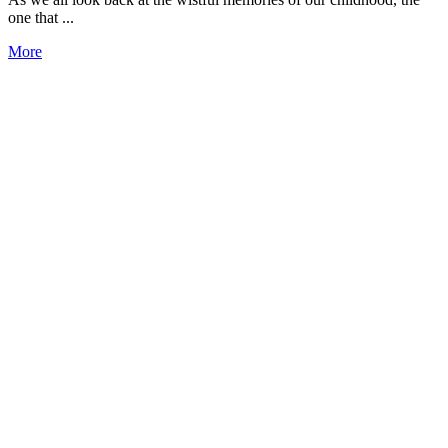
one that ...
More