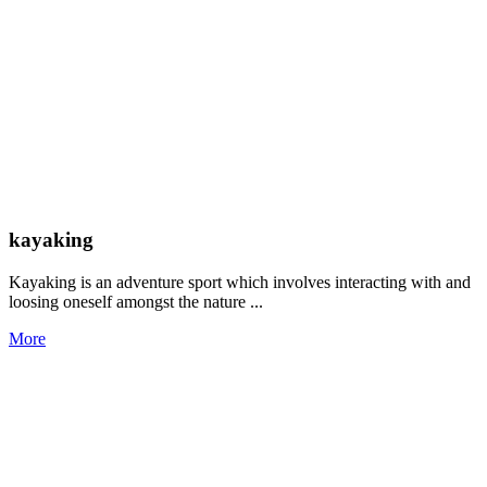
kayaking
Kayaking is an adventure sport which involves interacting with and
loosing oneself amongst the nature ...
More