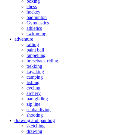
boxing
chess
hockey
badminton
Gymnastics
athletics
swimming
adventure
rafting
paint ball
rappelling
horseback riding
trekking
kayaking
camping
fishing
cycling
archery
paragliding
zip line
scuba diving
shooting
drawing and painting
sketching
drawing