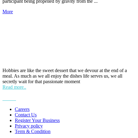
participant being propelled by gravity from the ...
More
HOBPOINT
Hobbies are like the sweet dessert that we devour at the end of a
meal. As much as we all enjoy the dishes life serves us, we all
secretly wait for that passionate moment
Read more..
More
Careers
Contact Us
Register Your Business
Privacy policy
Term & Condition