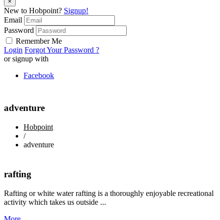
×
New to Hobpoint?
Signup!
Email
Password
Remember Me
Login
Forgot Your Password ?
or signup with
Facebook
adventure
Hobpoint
/
adventure
rafting
Rafting or white water rafting is a thoroughly enjoyable recreational
activity which takes us outside ...
More