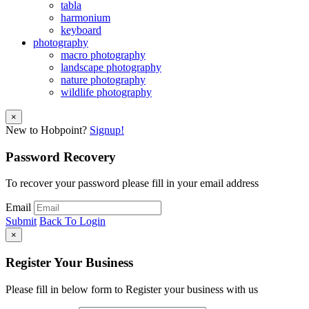
tabla
harmonium
keyboard
photography
macro photography
landscape photography
nature photography
wildlife photography
×
New to Hobpoint?
Signup!
Password Recovery
To recover your password please fill in your email address
Email
Submit
Back To Login
×
Register Your Business
Please fill in below form to Register your business with us