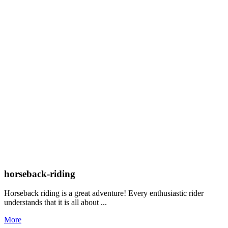
horseback-riding
Horseback riding is a great adventure! Every enthusiastic rider
understands that it is all about ...
More