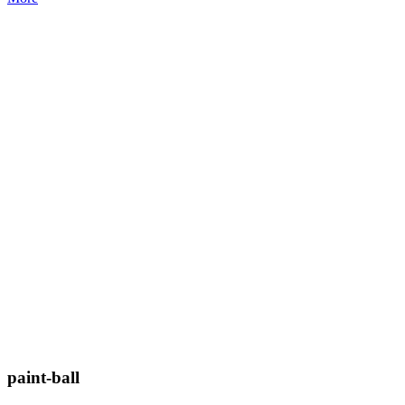
paint-ball