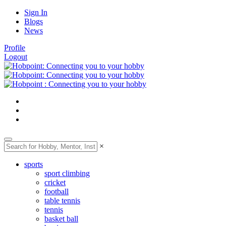
Sign In
Blogs
News
Profile
Logout
×
sports
sport climbing
cricket
football
table tennis
tennis
basket ball