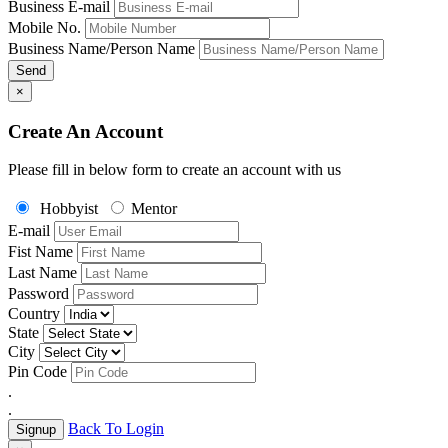
Business E-mail
Mobile No.
Business Name/Person Name
Send
×
Create An Account
Please fill in below form to create an account with us
Hobbyist
Mentor
E-mail
Fist Name
Last Name
Password
Country
State
City
Pin Code
.
.
Back To Login
Signup