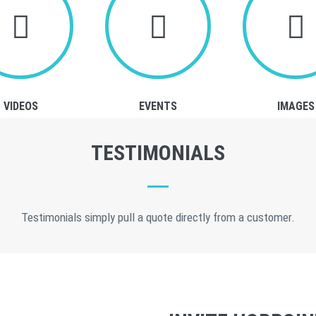
VIDEOS
EVENTS
IMAGES
TESTIMONIALS
Testimonials simply pull a quote directly from a customer.