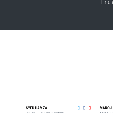
Find 
SYED HAMZA
MANOJ 