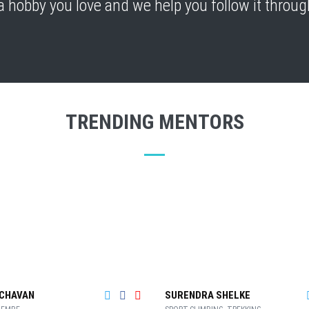
a hobby you love and we help you follow it through
TRENDING MENTORS
CHAVAN
SURENDRA SHELKE