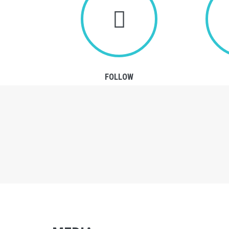
FOLLOW