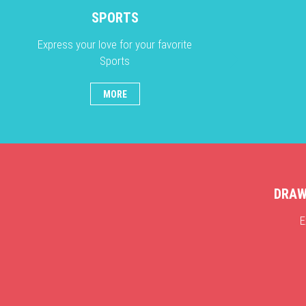
SPORTS
Express your love for your favorite
Sports
MORE
DRAW
E