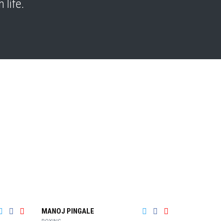
 life.
MANOJ PINGALE