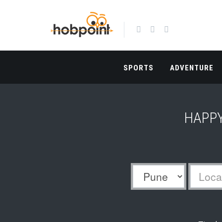
SPORTS
ADVENTURE
HAPPY