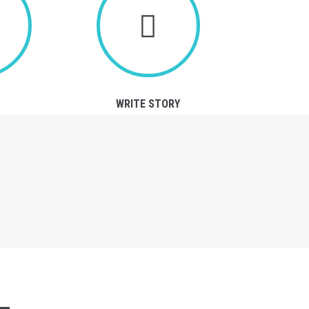
WRITE STORY