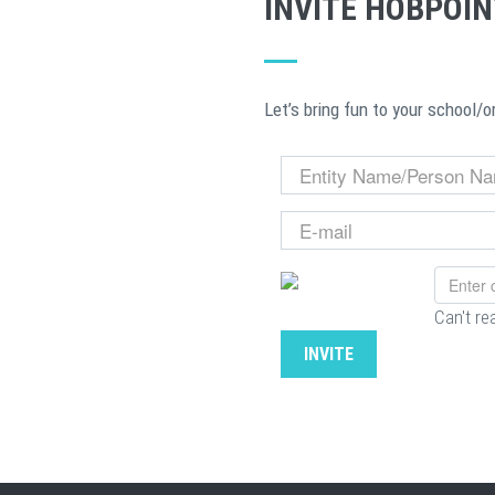
INVITE HOBPOI
Let’s bring fun to your school/o
Can't re
INVITE