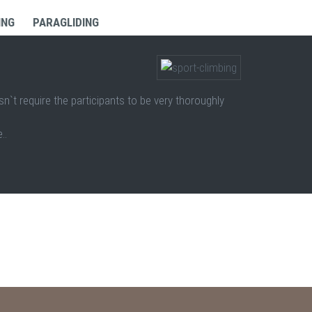
ING
PARAGLIDING
sn`t require the participants to be very thoroughly
..