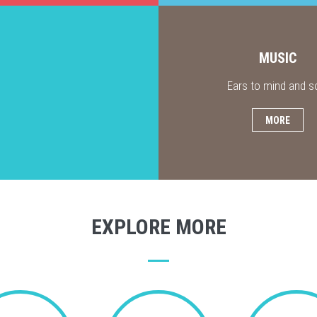
MUSIC
Ears to mind and s
MORE
EXPLORE MORE