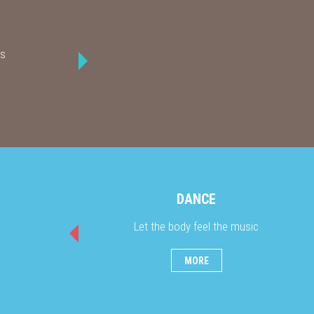
ks
DANCE
Let the body feel the music
MORE