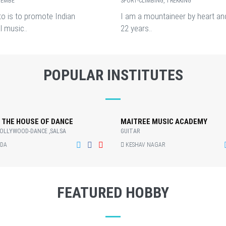
JEMBE
SPORT-CLIMBING, TREKKING
o is to promote Indian
I am a mountaineer by heart an
l music..
22 years..
POPULAR INSTITUTES
 THE HOUSE OF DANCE
MAITREE MUSIC ACADEMY
BOLLYWOOD-DANCE ,SALSA
GUITAR
DA
KESHAV NAGAR
FEATURED HOBBY