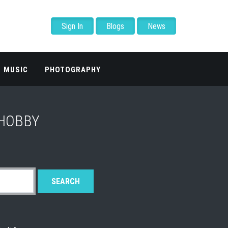
Sign In
Blogs
News
MUSIC
PHOTOGRAPHY
 HOBBY
SEARCH