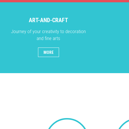
ART-AND-CRAFT
Journey of your creativity to decoration
and fine arts
MORE