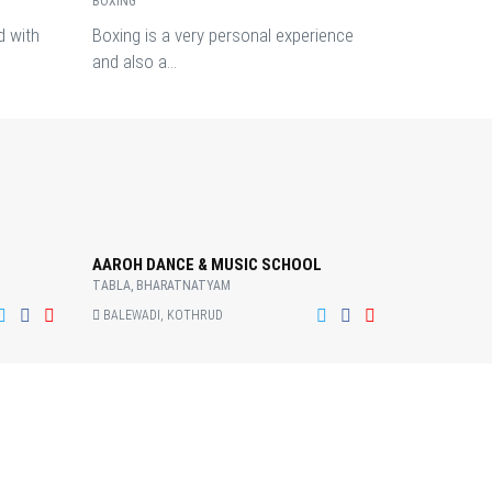
BOXING
d with
Boxing is a very personal experience
and also a...
AAROH DANCE & MUSIC SCHOOL
TABLA, BHARATNATYAM
BALEWADI, KOTHRUD