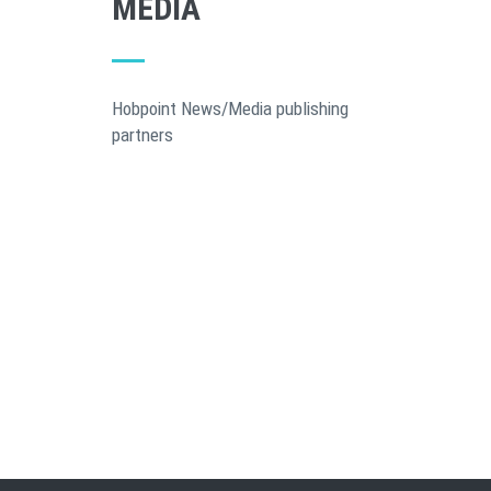
MEDIA
Hobpoint News/Media publishing
partners