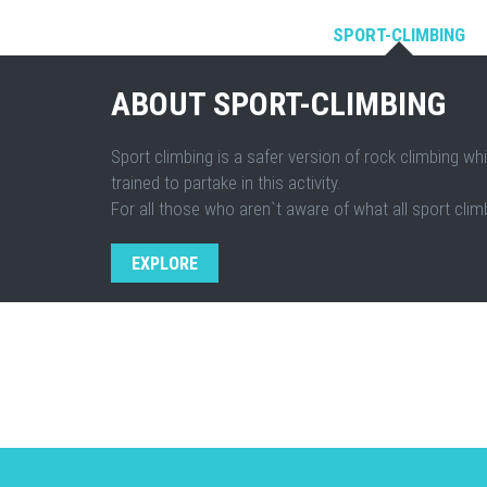
SPORT-CLIMBING
ABOUT SPORT-CLIMBING
Sport climbing is a safer version of rock climbing whi
trained to partake in this activity.
For all those who aren`t aware of what all sport climb
EXPLORE