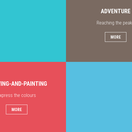
ADVENTURE
Reaching the pea
MORE
ING-AND-PAINTING
xpress the colours
MORE