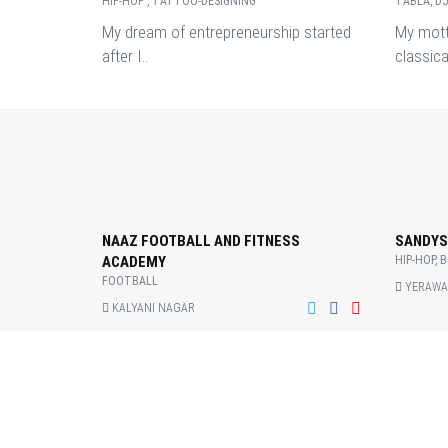
HIP-HOP , TATTOO-DESIGNING
TABLA, D
My dream of entrepreneurship started
My mott
after I..
classica
NAAZ FOOTBALL AND FITNESS
SANDYS
ACADEMY
HIP-HOP, 
FOOTBALL
YERAWA
KALYANI NAGAR