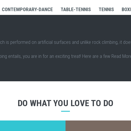
CONTEMPORARY-DANCE
TABLE-TENNIS
TENNIS
BOX
ch is performed on artificial surfaces and unlike rock climbing, it doe
ing entails, you are in for an exciting treat! Here are a few Read More
DO WHAT YOU LOVE TO DO