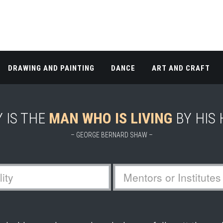
DRAWING AND PAINTING
DANCE
ART AND CRAFT
 IS THE
MAN WHO IS LIVING
BY HIS
– GEORGE BERNARD SHAW –