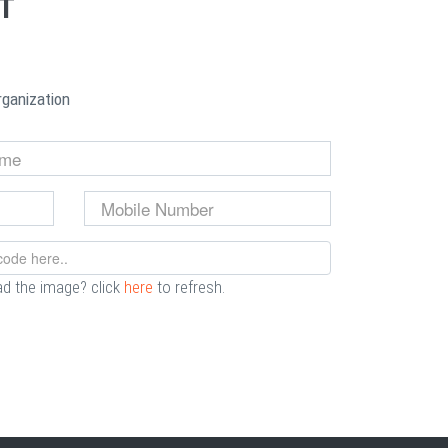
NT
rganization
ad the image? click
here
to refresh.